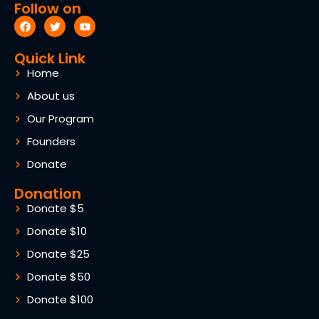
Follow on
Quick Link
Home
About us
Our Program
Founders
Donate
Donation
Donate $5
Donate $10
Donate $25
Donate $50
Donate $100