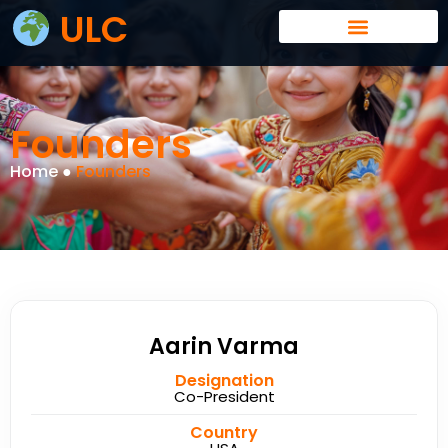
ULC
Founders
Home ●
Founders
Aarin Varma
Designation
Co-President
Country