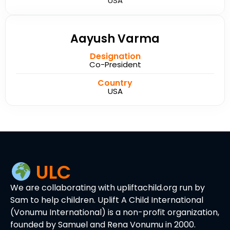
USA
Aayush Varma
Designation
Co-President
Country
USA
ULC
We are collaborating with upliftachild.org run by
Sam to help children. Uplift A Child International
(Vonumu International) is a non-profit organization,
founded by Samuel and Rena Vonumu in 2000.